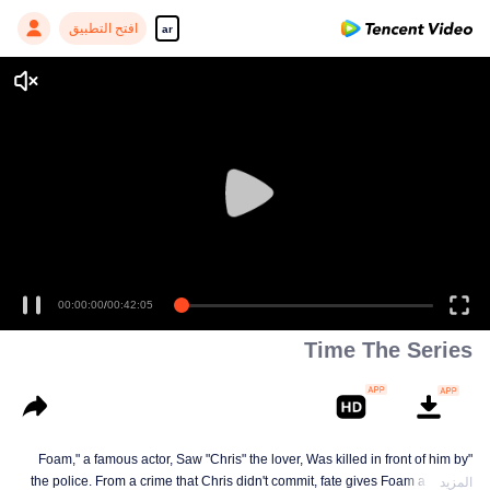
افتح التطبيق
ar
00:00:00
/
00:42:05
Time The Series
"Foam," a famous actor, Saw "Chris" the lover, Was killed in front of him by
the police. From a crime that Chris didn't commit, fate gives Foam a chance
المزيد