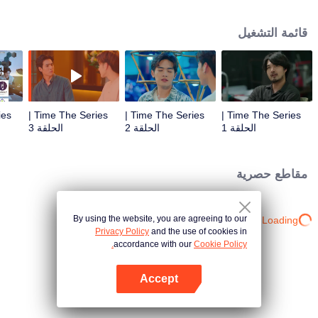
to go back and correct the past with what he did wrong, causing "Chris's
death. When a mysterious man gives a clock that can travel back in time to
قائمة التشغيل
"Foam," will Foam be able to fix the past and save a lover's life? Only time
will prove it!
Time The Series |
Time The Series |
Time The Series |
الحلقة 3
الحلقة 2
الحلقة 1
مقاطع حصرية
By using the website, you are agreeing to our
Loading…
Privacy Policy
and the use of cookies in
accordance with our
Cookie Policy.
Accept
افتح التطبيق