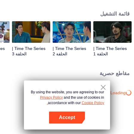
to go back and correct the past with what he did wrong, causing "Chris's
death. When a mysterious man gives a clock that can travel back in time to
قائمة التشغيل
"Foam," will Foam be able to fix the past and save a lover's life? Only time
will prove it!
Time The Series |
Time The Series |
Time The Series |
الحلقة 3
الحلقة 2
الحلقة 1
مقاطع حصرية
By using the website, you are agreeing to our
Loading…
Privacy Policy
and the use of cookies in
accordance with our
Cookie Policy.
Accept
افتح التطبيق