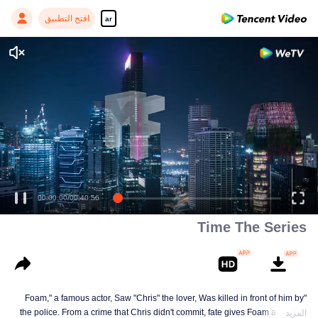
افتح التطبيق
ar
00:00:00
/
00:40:56
Time The Series
"Foam," a famous actor, Saw "Chris" the lover, Was killed in front of him by
the police. From a crime that Chris didn't commit, fate gives Foam a chance
المزيد