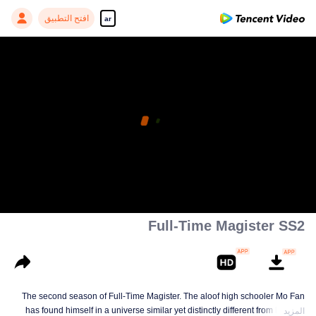
افتح التطبيق
ar
Full-Time Magister SS2
The second season of Full-Time Magister. The aloof high schooler Mo Fan
has found himself in a universe similar yet distinctly different from his own
المزيد