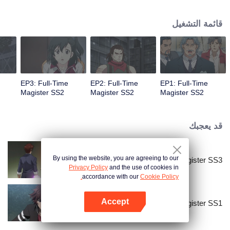
mundane one; it's a place where magic has replaced the essence of science.
Here, the most capable students are taught to master the wonders of
قائمة التشغيل
spellworking to fend off large devastating beasts that lurk in the forests
surrounding the city.
EP3: Full-Time
EP2: Full-Time
EP1: Full-Time
Magister SS2
Magister SS2
Magister SS2
قد يعجبك
By using the website, you are agreeing to our
Full-Time Magister SS3
Privacy Policy
and the use of cookies in
accordance with our
Cookie Policy.
Accept
Full-Time Magister SS1
افتح التطبيق