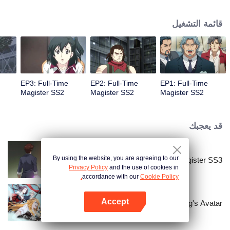
mundane one; it's a place where magic has replaced the essence of science.
Here, the most capable students are taught to master the wonders of
قائمة التشغيل
spellworking to fend off large devastating beasts that lurk in the forests
surrounding the city.
EP3: Full-Time
EP2: Full-Time
EP1: Full-Time
Magister SS2
Magister SS2
Magister SS2
قد يعجبك
By using the website, you are agreeing to our
Full-Time Magister SS3
Privacy Policy
and the use of cookies in
accordance with our
Cookie Policy.
Accept
The King's Avatar
افتح التطبيق