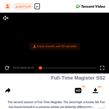
افتح التطبيق
ar
00:00:00
/
00:18:19
Full-Time Magister SS2
The second season of Full-Time Magister. The aloof high schooler Mo Fan
has found himself in a universe similar yet distinctly different from his own
المزيد