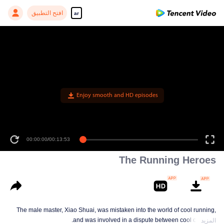
افتح التطبيق
ar
Enjoy smooth and HD episodes
00:00:00
/
00:13:53
The Running Heroes
The male master, Xiao Shuai, was mistaken into the world of cool running,
and was involved in a dispute between cool colleges.
المزيد