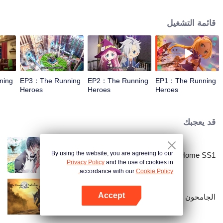
قائمة التشغيل
ning
EP3：The Running
EP2：The Running
EP1：The Running
Heroes
Heroes
Heroes
قد يعجبك
By using the website, you are agreeing to our
National Husband Bring Home SS1
Privacy Policy
and the use of cookies in
accordance with our
Cookie Policy.
Accept
الجامحون
افتح التطبيق