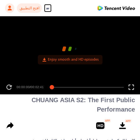
افتح التطبيق
ar
Enjoy smooth and HD episodes
00:00:00
/
00:02:41
CHUANG ASIA S2: The First Public
Performance