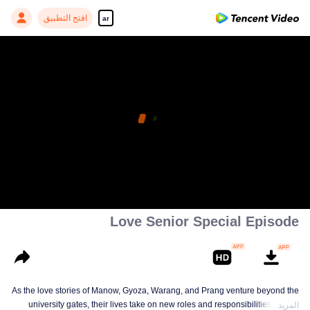
افتح التطبيق
ar
Love Senior Special Episode
As the love stories of Manow, Gyoza, Warang, and Prang venture beyond the
university gates, their lives take on new roles and responsibilities. A love
المزيد