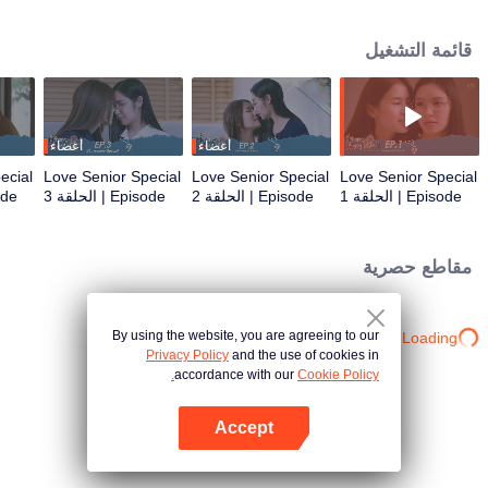
that’s no longer a secret... A relationship tested by trust... New beginnings
and the power of forgiveness. Join us as the mischievous former freshman
قائمة التشغيل
and the meticulous senior return as working adults to bring smiles and
heartwarming moments to everyone once again in the special episode of
Love Senior
أعضاء
أعضاء
ecial
Love Senior Special
Love Senior Special
Love Senior Special
حلقة 4
Episode | الحلقة 3
Episode | الحلقة 2
Episode | الحلقة 1
مقاطع حصرية
By using the website, you are agreeing to our
Loading…
Privacy Policy
and the use of cookies in
accordance with our
Cookie Policy.
Accept
افتح التطبيق