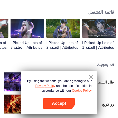
on the attributes and abilities brought by the crossing, golden fingers and the
strategic experience cultivated in the game, he defeated countless powerful
قائمة التشغيل
enemies along the way and gained countless skills. He first solved the
internal and external troubles of Qianqiu Valley and defeated the Xuanwu
Kingdom that came to provoke; then, at the request of the Xuanwu Emperor,
he resolved the human crisis and defeated the demon son, thus saving the
human race from the persecution of the demon race, and restored the
heaven and earth aura of the Xuanyuan World.
s of
I Picked Up Lots of
I Picked Up Lots of
I Picked Up Lots of
 الحلقة 4
Attributes | الحلقة 3
Attributes | الحلقة 2
Attributes | الحلقة 1
قد يعجبك
By using the website, you are agreeing to our
ظل السماء
Privacy Policy
and the use of cookies in
accordance with our
Cookie Policy.
Accept
وو كونغ
افتح التطبيق