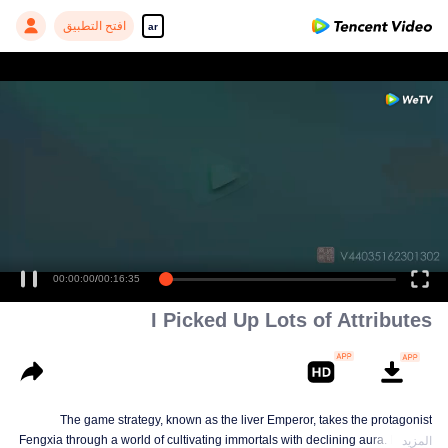
افتح التطبيق
ar
00:00:00
/
00:16:35
I Picked Up Lots of Attributes
The game strategy, known as the liver Emperor, takes the protagonist
Fengxia through a world of cultivating immortals with declining aura. Relying
المزيد