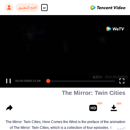
افتح التطبيق
ar
00:00:00
/
00:21:09
The Mirror: Twin Cities
The Mirror: Twin Cities, Here Comes the Wind is the preface of the animation
of The Mirror: Twin Cities, which is a collection of four episodes. It portraits
المزيد