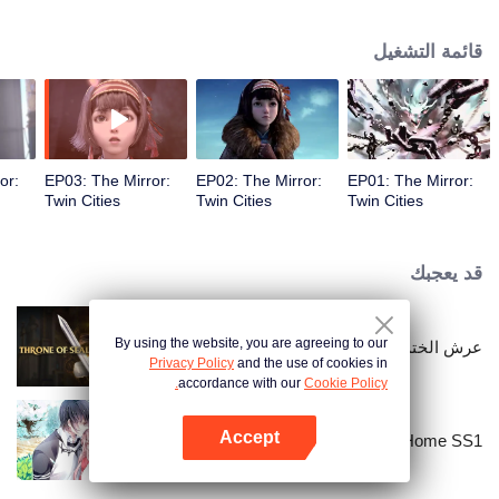
Na Sheng, an outgoing girl of the Miao nationality, who hides from the chaos
and searches for her dreamland——Yunhuang. Yet she has found things
قائمة التشغيل
quite different from what she expected with all the strange incidents and
distinguished legendary people. What on earth is the true Yunhuang like?
or:
EP03: The Mirror:
EP02: The Mirror:
EP01: The Mirror:
Twin Cities
Twin Cities
Twin Cities
قد يعجبك
By using the website, you are agreeing to our
عرش الختم
Privacy Policy
and the use of cookies in
accordance with our
Cookie Policy.
Accept
National Husband Bring Home SS1
افتح التطبيق