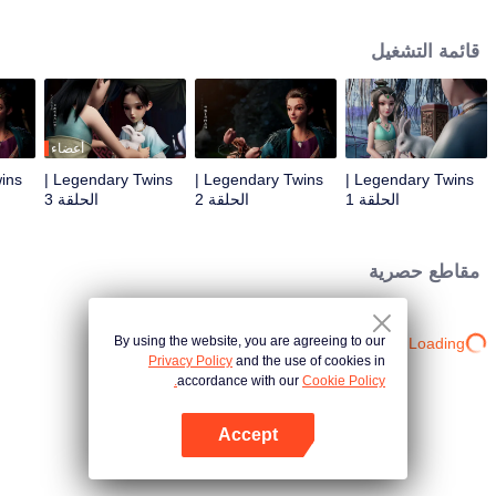
the Twelve Astrology, before his wife’s death, she gave birth to a pair of twin
bothers. One boy with scars in his face was brought to the Villains' Valley, the
قائمة التشغيل
other boy was brought to the forbidden area in the Martial arts World, Palace
Yihua. After many years, the young man with scars in his face Jiang Xiaoyu
was brought up by five evils in the Villains' Valley and wanted to be the first
villain in the world. Hua Wuque did good deeds and destroyed evil in the
spirit of defending traditional moral principles. The twin brothers were widely
أعضاء
different and their connecting fates in the Martial arts World were
Legendary Twins |
Legendary Twins |
Legendary Twins |
continuing...
الحلقة 3
الحلقة 2
الحلقة 1
مقاطع حصرية
By using the website, you are agreeing to our
Loading…
Privacy Policy
and the use of cookies in
accordance with our
Cookie Policy.
Accept
افتح التطبيق