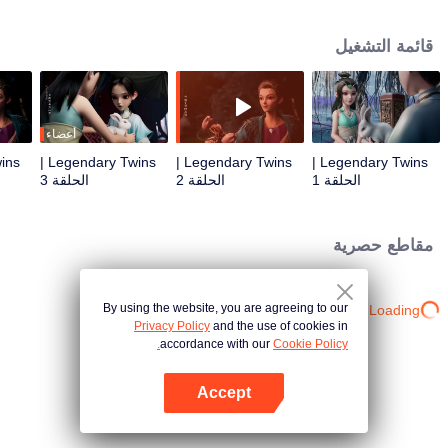
the Twelve Astrology, before his wife’s death, she gave birth to a pair of twin
bothers. One boy with scars in his face was brought to the Villains' Valley, the
قائمة التشغيل
other boy was brought to the forbidden area in the Martial arts World, Palace
Yihua. After many years, the young man with scars in his face Jiang Xiaoyu
was brought up by five evils in the Villains' Valley and wanted to be the first
villain in the world. Hua Wuque did good deeds and destroyed evil in the
spirit of defending traditional moral principles. The twin brothers were widely
أعضاء
different and their connecting fates in the Martial arts World were
Legendary Twins |
Legendary Twins |
Legendary Twins |
continuing...
الحلقة 3
الحلقة 2
الحلقة 1
مقاطع حصرية
By using the website, you are agreeing to our
Loading…
Privacy Policy
and the use of cookies in
accordance with our
Cookie Policy.
Accept
افتح التطبيق