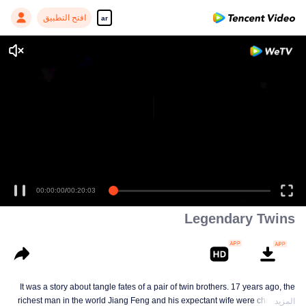
افتح التطبيق
ar
Enjoy smooth and HD episodes
00:00:00
/
00:20:03
Legendary Twins
It was a story about tangle fates of a pair of twin brothers. 17 years ago, the
richest man in the world Jiang Feng and his expectant wife were chased by
المزيد