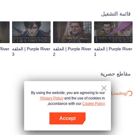
the throne; Zichuan Xiu is known as a rogue but a wise man. When the
Zichuan Clan beset by enemies from within and without, the three brothers
قائمة التشغيل
displayed their respective abilities: Zichuan Xiu repelled the Demons and
ventured his life on hunting down the rebel; Sterling resolutely chose his
family rather than beloved lover... Humans, demons, orcs, and eastern tribes
are constantly entangled and bring chaos to this continent. A magnificent
epic story was then born in the blood and fire...
Purple River | الحلقة
Purple River | الحلقة
Purple River | الحلقة
3
2
1
مقاطع حصرية
By using the website, you are agreeing to our
Loading…
Privacy Policy
and the use of cookies in
accordance with our
Cookie Policy.
Accept
افتح التطبيق