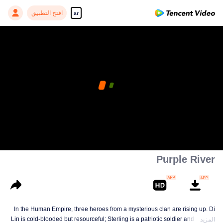
افتح التطبيق
ar
Purple River
In the Human Empire, three heroes from a mysterious clan are rising up. Di
Lin is cold-blooded but resourceful; Sterling is a patriotic soldier and loyal to
المزيد