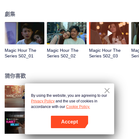
faced with imminent death, how will this entanglement of hearts and
complication of feelings that span between Jakarta, New York and Bali be
劇集
sorted out? Will Raina eventually find one more magic hour in her life?
Magic Hour The
Magic Hour The
Magic Hour The
Mag
Series S02_01
Series S02_02
Series S02_03
Ser
猜你喜歡
By using the website, you are agreeing to our
Magic Hour The Series
Privacy Policy
and the use of cookies in
accordance with our
Cookie Policy.
Accept
歡喜冤家
打開App