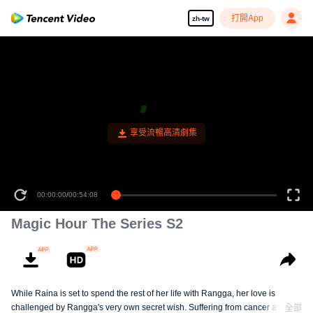
打開App
zh-tw
00:00:00
/
00:54:08
Magic Hour The Series S2
While Raina is set to spend the rest of her life with Rangga, her love is
challenged by Rangga's very own secret wish. Suffering from cancer and
全部