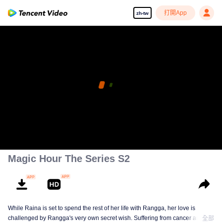
打開App
zh-tw
Magic Hour The Series S2
While Raina is set to spend the rest of her life with Rangga, her love is
challenged by Rangga's very own secret wish. Suffering from cancer and
全部