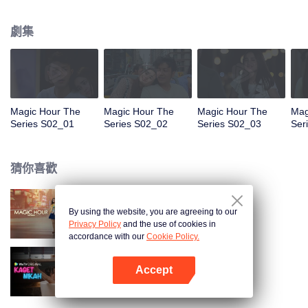
faced with imminent death, how will this entanglement of hearts and
complication of feelings that span between Jakarta, New York and Bali be
劇集
sorted out? Will Raina eventually find one more magic hour in her life?
Magic Hour The
Magic Hour The
Magic Hour The
Mag
Series S02_01
Series S02_02
Series S02_03
Ser
猜你喜歡
By using the website, you are agreeing to our
Magic Hour The Series
Privacy Policy
and the use of cookies in
accordance with our
Cookie Policy.
Accept
歡喜冤家
打開App