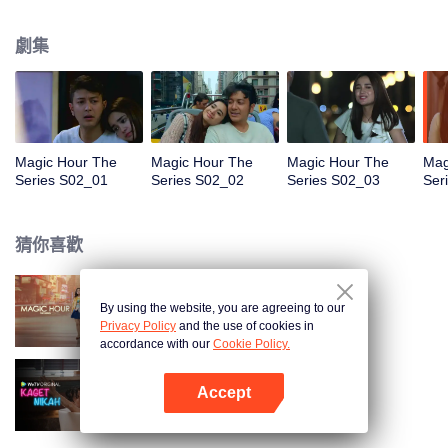
faced with imminent death, how will this entanglement of hearts and
complication of feelings that span between Jakarta, New York and Bali be
劇集
sorted out? Will Raina eventually find one more magic hour in her life?
Magic Hour The
Magic Hour The
Magic Hour The
Mag
Series S02_01
Series S02_02
Series S02_03
Ser
猜你喜歡
By using the website, you are agreeing to our
Magic Hour The Series
Privacy Policy
and the use of cookies in
accordance with our
Cookie Policy.
Accept
歡喜冤家
打開App