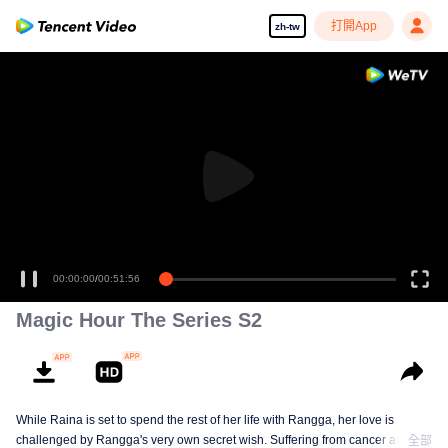
打開App
zh-tw
00:00:00
/
00:51:56
Magic Hour The Series S2
While Raina is set to spend the rest of her life with Rangga, her love is
challenged by Rangga's very own secret wish. Suffering from cancer and
全部