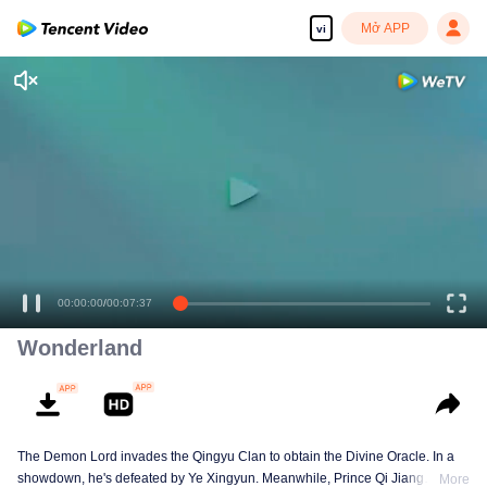
Mở APP
vi
00:00:00
/
00:07:37
Wonderland
The Demon Lord invades the Qingyu Clan to obtain the Divine Oracle. In a
showdown, he's defeated by Ye Xingyun. Meanwhile, Prince Qi Jiang
More