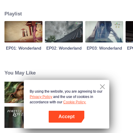
arrives, recognizing Ye Xingyun and discovering his unique physique. As Ye
Xingyun progresses under Jiang's guidance, a mysterious woman, An Yun,
Playlist
appears and entangles herself in the feud between the Demon Lord and Ye
Xingyun.
EP01: Wonderland
EP02: Wonderland
EP03: Wonderland
EP
You May Like
By using the website, you are agreeing to our
Kiếm Lai
Privacy Policy
and the use of cookies in
accordance with our
Cookie Policy.
Accept
Tình Yêu Mù Quáng
Mở APP