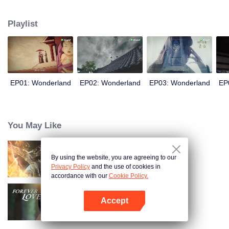
arrives, recognizing Ye Xingyun and discovering his unique physique. As Ye
Xingyun progresses under Jiang's guidance, a mysterious woman, An Yun,
Playlist
appears and entangles herself in the feud between the Demon Lord and Ye
Xingyun.
EP01: Wonderland
EP02: Wonderland
EP03: Wonderland
EP
You May Like
By using the website, you are agreeing to our
Trường Sinh Giới
Privacy Policy
and the use of cookies in
accordance with our
Cookie Policy.
Accept
Tình Yêu Mù Quáng
Mở APP