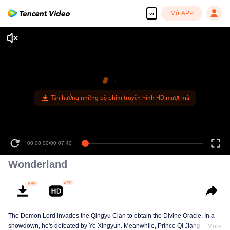
Mở APP
vi
Tận hưởng những bộ phim truyền hình HD mượt mà
00:00:00
/
00:07:40
Wonderland
The Demon Lord invades the Qingyu Clan to obtain the Divine Oracle. In a
showdown, he's defeated by Ye Xingyun. Meanwhile, Prince Qi Jiang
More