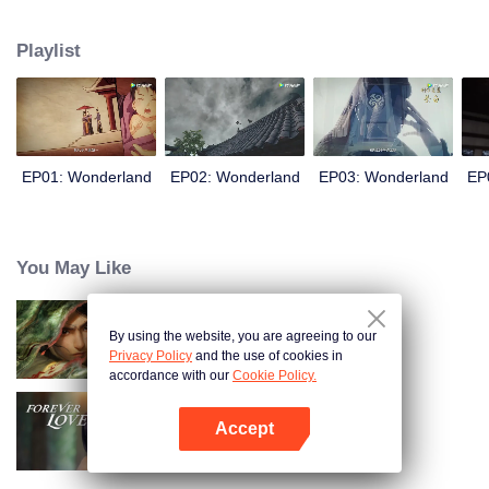
arrives, recognizing Ye Xingyun and discovering his unique physique. As Ye
Xingyun progresses under Jiang's guidance, a mysterious woman, An Yun,
Playlist
appears and entangles herself in the feud between the Demon Lord and Ye
Xingyun.
EP01: Wonderland
EP02: Wonderland
EP03: Wonderland
EP
You May Like
By using the website, you are agreeing to our
Kiếm Lai
Privacy Policy
and the use of cookies in
accordance with our
Cookie Policy.
Accept
Tình Yêu Mù Quáng
Mở APP