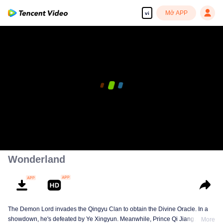
Mở APP
vi
Wonderland
The Demon Lord invades the Qingyu Clan to obtain the Divine Oracle. In a
showdown, he's defeated by Ye Xingyun. Meanwhile, Prince Qi Jiang
More