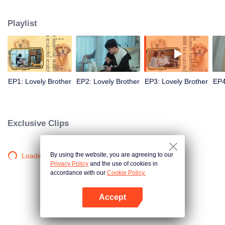
resist the oppression of the leaders, expose the goddess of hypocrisy, break
the unspoken rules of the workplace, and finally let Zhu Ke attack - get rid of
Playlist
the single and become a free and happy cartoonist. However, during the
tomb sweeping, his girlfriend told Zhu Ke that he never had Zhou Yu's soul,
and that he had to counterattack all by himself.
EP1: Lovely Brother
EP2: Lovely Brother
EP3: Lovely Brother
EP4
Exclusive Clips
By using the website, you are agreeing to our
Loading…
Privacy Policy
and the use of cookies in
accordance with our
Cookie Policy.
Accept
Mở APP