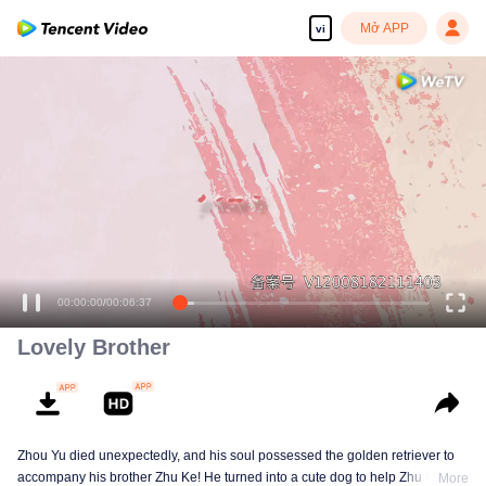
Mở APP
vi
00:00:00
/
00:06:37
Lovely Brother
Zhou Yu died unexpectedly, and his soul possessed the golden retriever to
accompany his brother Zhu Ke! He turned into a cute dog to help Zhu Ke
More