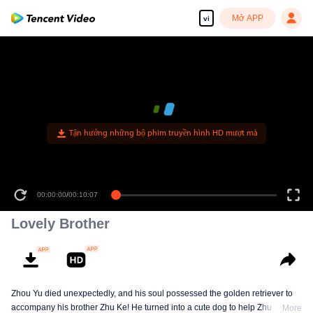
Mở APP
vi
Tận hưởng những bộ phim truyền hình HD mượt mà
00:00:00
/
00:10:07
Lovely Brother
Zhou Yu died unexpectedly, and his soul possessed the golden retriever to
accompany his brother Zhu Ke! He turned into a cute dog to help Zhu Ke
More