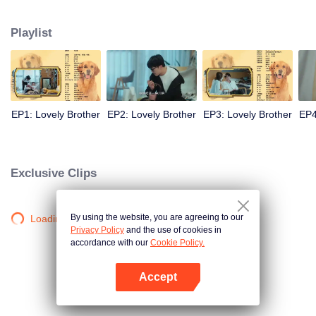
resist the oppression of the leaders, expose the goddess of hypocrisy, break
the unspoken rules of the workplace, and finally let Zhu Ke attack - get rid of
Playlist
the single and become a free and happy cartoonist. However, during the
tomb sweeping, his girlfriend told Zhu Ke that he never had Zhou Yu's soul,
and that he had to counterattack all by himself.
EP1: Lovely Brother
EP2: Lovely Brother
EP3: Lovely Brother
EP4
Exclusive Clips
By using the website, you are agreeing to our
Loading…
Privacy Policy
and the use of cookies in
accordance with our
Cookie Policy.
Accept
Mở APP