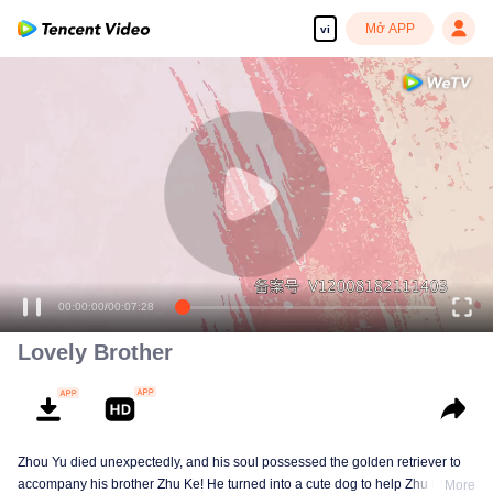
Mở APP
vi
00:00:00
/
00:07:28
Lovely Brother
Zhou Yu died unexpectedly, and his soul possessed the golden retriever to
accompany his brother Zhu Ke! He turned into a cute dog to help Zhu Ke
More