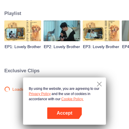
resist the oppression of the leaders, expose the goddess of hypocrisy, break
the unspoken rules of the workplace, and finally let Zhu Ke attack - get rid of
Playlist
the single and become a free and happy cartoonist. However, during the
tomb sweeping, his girlfriend told Zhu Ke that he never had Zhou Yu's soul,
and that he had to counterattack all by himself.
EP1: Lovely Brother
EP2: Lovely Brother
EP3: Lovely Brother
EP4
Exclusive Clips
By using the website, you are agreeing to our
Loading…
Privacy Policy
and the use of cookies in
accordance with our
Cookie Policy.
Accept
Mở APP