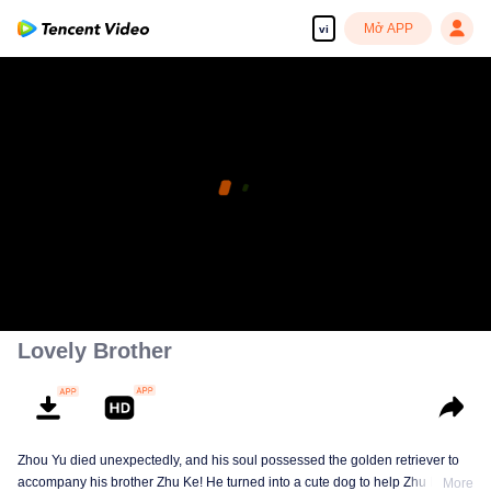
Mở APP
vi
Lovely Brother
Zhou Yu died unexpectedly, and his soul possessed the golden retriever to
accompany his brother Zhu Ke! He turned into a cute dog to help Zhu Ke
More