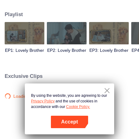
resist the oppression of the leaders, expose the goddess of hypocrisy, break
the unspoken rules of the workplace, and finally let Zhu Ke attack - get rid of
Playlist
the single and become a free and happy cartoonist. However, during the
tomb sweeping, his girlfriend told Zhu Ke that he never had Zhou Yu's soul,
and that he had to counterattack all by himself.
EP1: Lovely Brother
EP2: Lovely Brother
EP3: Lovely Brother
EP4
Exclusive Clips
By using the website, you are agreeing to our
Loading…
Privacy Policy
and the use of cookies in
accordance with our
Cookie Policy.
Accept
Mở APP