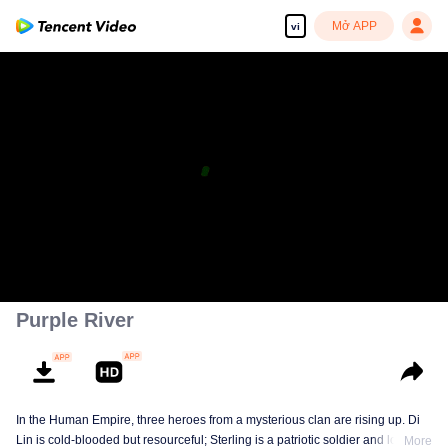
Mở APP
vi
Purple River
In the Human Empire, three heroes from a mysterious clan are rising up. Di
Lin is cold-blooded but resourceful; Sterling is a patriotic soldier and loyal to
More