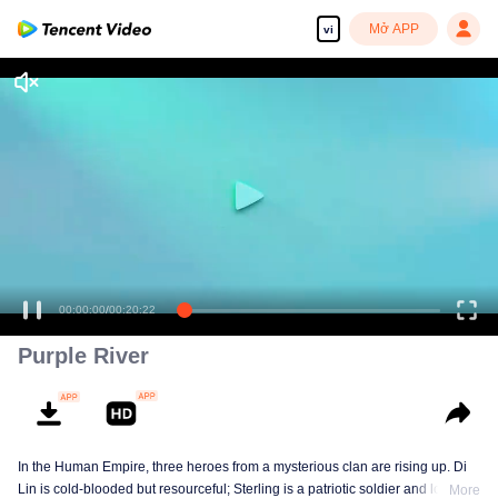
Mở APP
vi
00:00:00
/
00:20:22
Purple River
In the Human Empire, three heroes from a mysterious clan are rising up. Di
Lin is cold-blooded but resourceful; Sterling is a patriotic soldier and loyal to
More