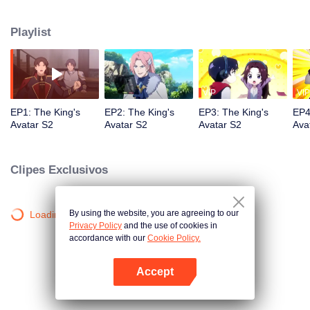
professional circle and became a small network administrator. However, he
has ten years of experience in gaming. In the glory of the newly opened tenth
Playlist
district, I re-entered the game, with memories of the past, and an unfinished
homemade weapon, began to return to the peak.
VIP
VIP
EP1: The King's
EP2: The King's
EP3: The King's
EP4
Avatar S2
Avatar S2
Avatar S2
Ava
Clipes Exclusivos
By using the website, you are agreeing to our
Loading…
Privacy Policy
and the use of cookies in
accordance with our
Cookie Policy.
Accept
Abra o programa