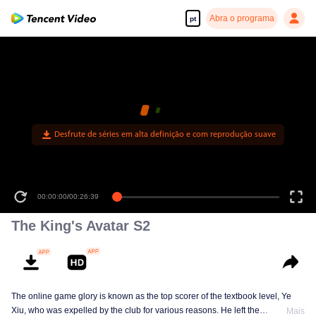
Abra o programa
pt
Desfrute de séries em alta definição e com reprodução suave
00:00:00
/
00:26:39
The King's Avatar S2
The online game glory is known as the top scorer of the textbook level, Ye
Xiu, who was expelled by the club for various reasons. He left the
Mais