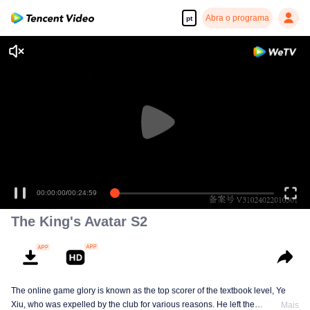
Abra o programa
pt
00:00:00
/
00:24:59
The King's Avatar S2
The online game glory is known as the top scorer of the textbook level, Ye
Xiu, who was expelled by the club for various reasons. He left the
Mais