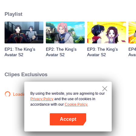
professional circle and became a small network administrator. However, he
has ten years of experience in gaming. In the glory of the newly opened tenth
Playlist
district, I re-entered the game, with memories of the past, and an unfinished
homemade weapon, began to return to the peak.
VIP
VIP
EP1: The King's
EP2: The King's
EP3: The King's
EP4
Avatar S2
Avatar S2
Avatar S2
Ava
Clipes Exclusivos
By using the website, you are agreeing to our
Loading…
Privacy Policy
and the use of cookies in
accordance with our
Cookie Policy.
Accept
Abra o programa