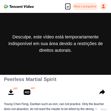
Abra o programa
pt
Desculpe, este vídeo está temporariamente
indisponível em sua área devido a restrições de
direitos autorais.
Peerless Martial Spirit
Young Chen Feng, Dantian such as iron, can not practice. Only the teacher
does not abandon, do not want the master to be killed by the strong, from
Mais