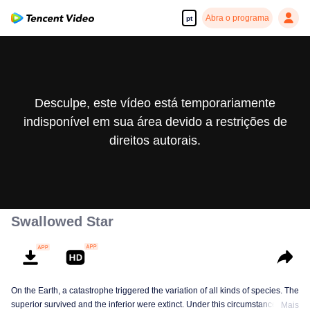
Abra o programa
pt
Desculpe, este vídeo está temporariamente
indisponível em sua área devido a restrições de
direitos autorais.
Swallowed Star
On the Earth, a catastrophe triggered the variation of all kinds of species. The
superior survived and the inferior were extinct. Under this circumstance, Luo
Mais