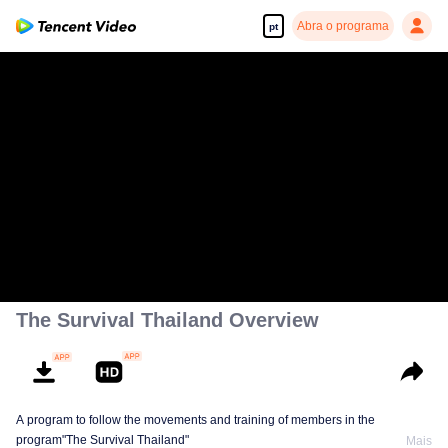
Abra o programa
pt
The Survival Thailand Overview
A program to follow the movements and training of members in the
program"The Survival Thailand"
Mais