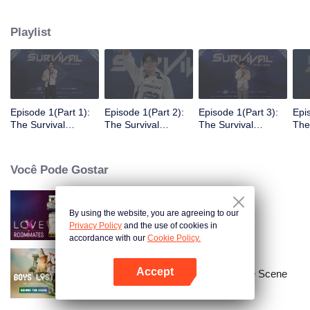
Playlist
Episode 1(Part 1):
Episode 1(Part 2):
Episode 1(Part 3):
Epi
The Survival
The Survival
The Survival
The
Thailand Overview
Thailand Overview
Thailand Overview
Tha
Você Pode Gostar
By using the website, you are agreeing to our
LOVE(X): Roommates
Privacy Policy
and the use of cookies in
accordance with our
Cookie Policy.
Accept
Boys Lost in Thailand·Behind the Scene
Abra o programa