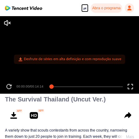
Abra o programa
pt
Desfrute de séries em alta definição e com reprodução suave
00:00:00
/
00:14:14
The Survival Thailand (Uncut Ver.)
A variety show that scouts contestants from across the country, narrowing
them down to just 20 people to join in training. Each week, they will compete
Mais