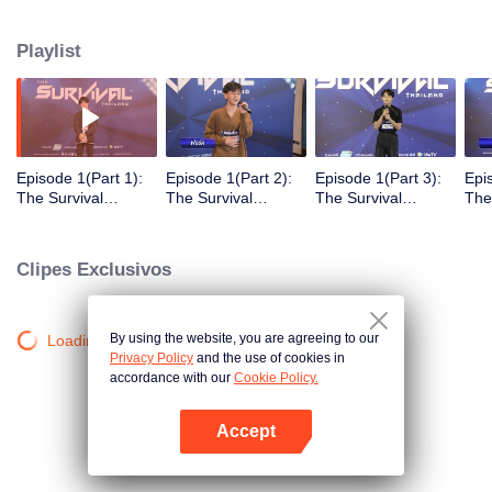
in different song challenges. Only 6 true artists will be selected to debut as
an International Boy Band.
Playlist
Episode 1(Part 1):
Episode 1(Part 2):
Episode 1(Part 3):
Epi
The Survival
The Survival
The Survival
The
Thailand (Uncur
Thailand (Uncur
Thailand (Uncur
Tha
Ver.)
Ver.)
Ver.)
Ver.
Clipes Exclusivos
By using the website, you are agreeing to our
Loading…
Privacy Policy
and the use of cookies in
accordance with our
Cookie Policy.
Accept
Abra o programa