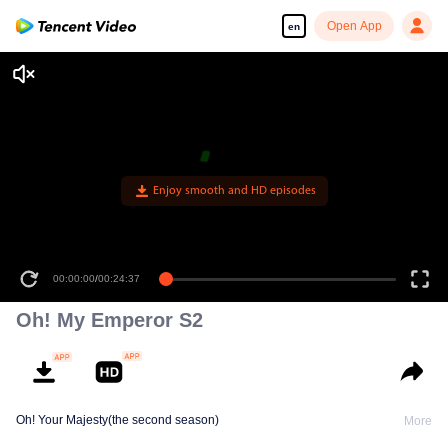
Open App
en
Enjoy smooth and HD episodes
00:00:00
/
00:24:37
Oh! My Emperor S2
Oh! Your Majesty(the second season)
More