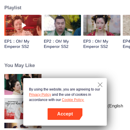
Playlist
EP1：Oh! My
EP2：Oh! My
EP3：Oh! My
EP
Emperor SS2
Emperor SS2
Emperor SS2
Emp
You May Like
Oh! My Emperor S1
By using the website, you are agreeing to our
Privacy Policy
and the use of cookies in
accordance with our
Cookie Policy.
The Romance of Tiger and Rose (English
Ver.)
Accept
Open App