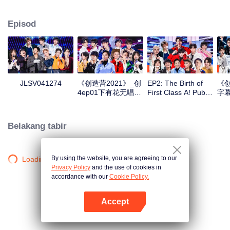
performance, vigour and persistence of youngsters of new times. Nearly a
hundred boys from various countries, agencies and colleges, with the help of
Episod
outstanding seniors, will be together to make cultural and professional
exchanges, improve themselves by rising to the challenge, explore their true
self and chase their dreams zealously.
VIP
VIP
JLSV041274
《创造营2021》_创
EP2: The Birth of
《创
4ep01下有花无唱版
First Class A! Public
字幕
_01
Stage Performance
Assignment
Releases
Belakang tabir
By using the website, you are agreeing to our
Loading…
Privacy Policy
and the use of cookies in
accordance with our
Cookie Policy.
Accept
Buka App