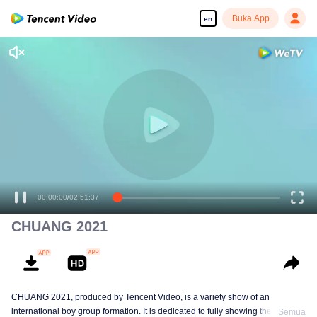
Buka App
en
00:00:00
/
02:51:37
CHUANG 2021
CHUANG 2021, produced by Tencent Video, is a variety show of an
international boy group formation. It is dedicated to fully showing the stage
Semua