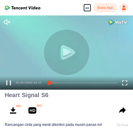
Buka App
en
00:00:00
/
00:49:24
Heart Signal S6
Rancangan cinta yang mesti ditonton pada musim panas ini!
Semua