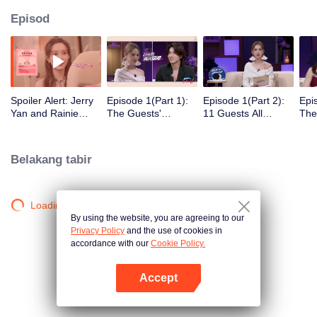
Episod
Spoiler Alert: Jerry
Episode 1(Part 1):
Episode 1(Part 2):
Epi
Yan and Rainie
The Guests'
11 Guests All
The
Yang Explore
Intimate Interaction
Arrive! Super Sweet
Clic
Traces of Love
at the First Meeting
Mee
Belakang tabir
Loading…
By using the website, you are agreeing to our
Privacy Policy
and the use of cookies in
accordance with our
Cookie Policy.
Accept
Buka App