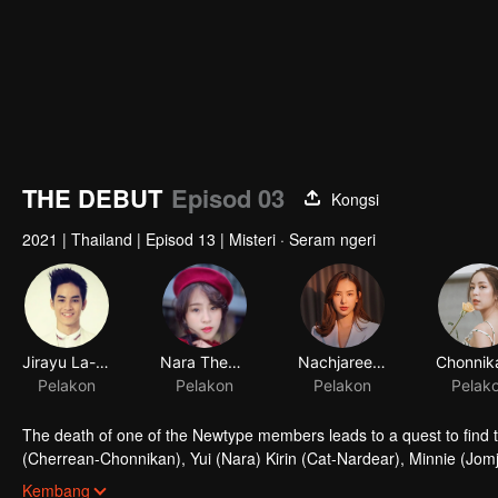
THE DEBUT
Episod 03
Kongsi
2021
|
Thailand
|
Episod 13
|
Misteri · Seram ngeri
Jirayu La-ongmanee
Nara Thepnupha
Nachjaree Horvejkul
Pelakon
Pelakon
Pelakon
Pelak
The death of one of the Newtype members leads to a quest to find 
(Cherrean-Chonnikan), Yui (Nara) Kirin (Cat-Nardear), Minnie (Jom
Fame (Ploy-Ploypailin) decides to audition for the famous idol group
Kembang