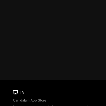
TV
Cari dalam App Store