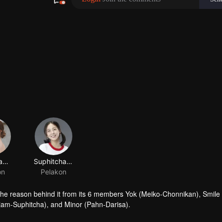
Chonnikan Netjui
Suphitcha Subannaphong
on
Pelakon
the reason behind it from its 6 members Yok (Meiko-Chonnikan), Smile
jam-Suphitcha), and Minor (Pahn-Darisa).
 "Newtype" to find the truth about the death of her sister Farn (Film-R