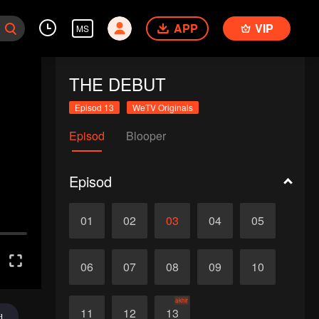
APP
VIP
MS
THE DEBUT
Episod 13
WeTV Originals
Episod
Blooper
Episod
01
02
03
04
05
06
07
08
09
10
akhir
11
12
13