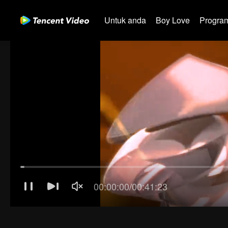
Untuk anda
Boy Love
Program