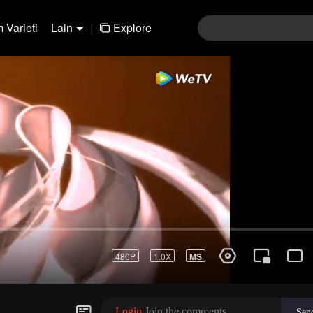
 Varieti
Lain
|
Explore