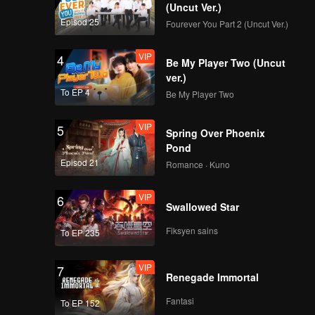
(Uncut Ver.)
t with
Episod 25
Fourever You Part 2 (Uncut Ver.)
VIP
4
Be My Player Two (Uncut
ver.)
To EP 4
Be My Player Two
VIP
5
Spring Over Phoenix
Pond
Episod 21
Romance · Kuno
VIP
6
Swallowed Star
Fiksyen sains
To EP 235
VIP
7
Renegade Immortal
Fantasi
To EP 152