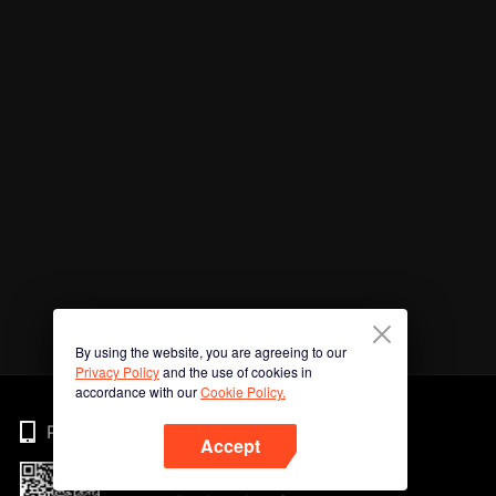
By using the website, you are agreeing to our
Privacy Policy
and the use of cookies in
accordance with our
Cookie Policy.
Phone
Accept
Imbas kod QR untuk muat