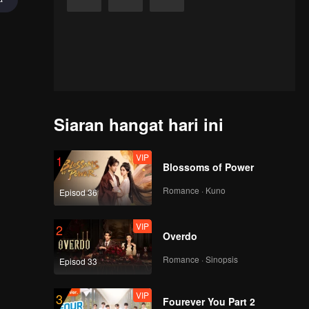
Siaran hangat hari ini
VIP
1
Blossoms of Power
Romance · Kuno
Episod 36
VIP
2
Overdo
Romance · Sinopsis
Episod 33
VIP
3
achanun),
Fourever You Part 2