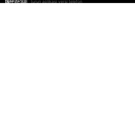
turun aplikasi versi telefon
bimbit!
Bantuan dan Maklum Balas
Te
Cadangan dan maklum balas
Se
Hu
Al
ted.