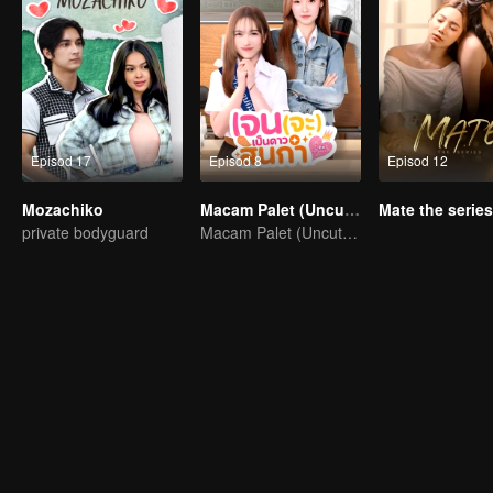
Episod 17
Episod 8
Episod 12
Mozachiko
Macam Palet (Uncut Ver.)
Mate the series
private bodyguard
Macam Palet (Uncut Ver.)