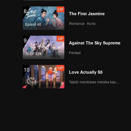
VIP
8
The First Jasmine
Romance · Kuno
Episod 40
VIP
9
Against The Sky Supreme
Fantasi
To EP 534
VIP
10
Love Actually S5
Takdir membawa mereka kepada cinta yang tulus!