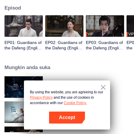
Episod
VIP
VIP
EP01: Guardians of
EP02: Guardians of
EP03: Guardians of
EP0
the Dafeng (English
the Dafeng (English
the Dafeng (English
the
Ver.)
Ver.)
Ver.)
Ver.
Mungkin anda suka
Pursuit of Jade (English Ver.)
By using the website, you are agreeing to our
Privacy Policy
and the use of cookies in
accordance with our
Cookie Policy.
Snow Eagle Lord (English Ver.)
Accept
Buka App