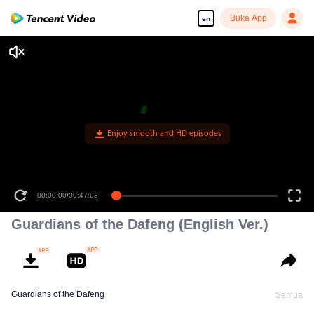
Buka App
en
Enjoy smooth and HD episodes
00:00:00
/
00:47:08
Guardians of the Dafeng (English Ver.)
Guardians of the Dafeng
Semua