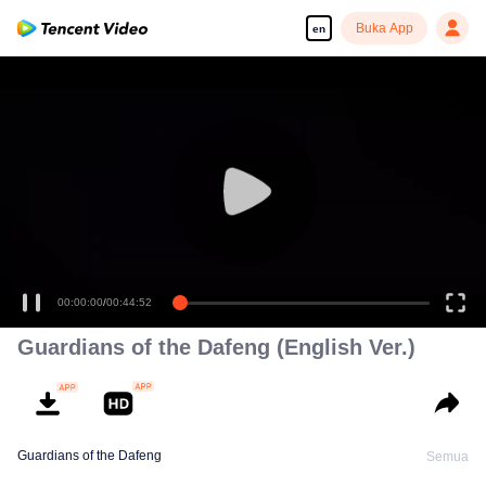
Buka App
en
00:00:00
/
00:44:52
Guardians of the Dafeng (English Ver.)
Guardians of the Dafeng
Semua