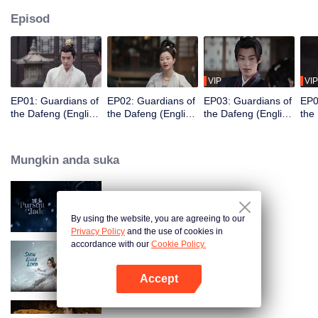
Episod
VIP
VIP
EP01: Guardians of
EP02: Guardians of
EP03: Guardians of
EP0
the Dafeng (English
the Dafeng (English
the Dafeng (English
the
Ver.)
Ver.)
Ver.)
Ver.
Mungkin anda suka
Pursuit of Jade (English Ver.)
By using the website, you are agreeing to our
Privacy Policy
and the use of cookies in
accordance with our
Cookie Policy.
Snow Eagle Lord (English Ver.)
Accept
Buka App