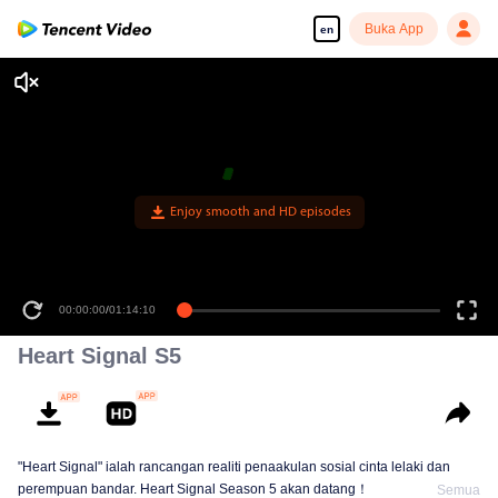
Buka App
en
Enjoy smooth and HD episodes
00:00:00
/
01:14:10
Heart Signal S5
"Heart Signal" ialah rancangan realiti penaakulan sosial cinta lelaki dan
perempuan bandar. Heart Signal Season 5 akan datang！
Semua