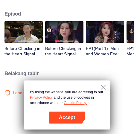
Episod
Before Checking in
Before Checking in
EP1(Part 1): Men
EP1
the Heart Signal
the Heart Signal
and Women Feel
Me
Accommodation:
Accommodation2 :
Out Each Other
Mee
The Heart Signal
The Anonymous
During Secret Chats
to 
Detectives Gather
Group Chat Begins,
on the Phone
Cha
Belakang tabir
Together to Point
Who's Going to Fall
Out Possible
in Love First?
Couples
By using the website, you are agreeing to our
Loading…
Privacy Policy
and the use of cookies in
accordance with our
Cookie Policy.
Accept
Buka App