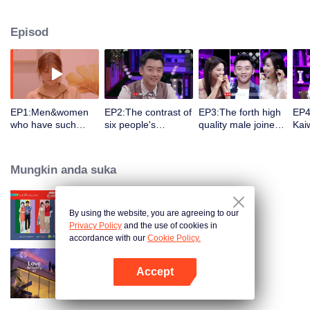
Ryan Zheng, Rainie Yang, Yang Chaoyue, Hito Du, and psychologist Liu
Xuan as detectives to observe and interpret the emotional development and
Episod
also detect who might become lovers in the Signal House.
EP1:Men&women
EP2:The contrast of
EP3:The forth high
EP4
who have such
six people's
quality male joined
Kai
pretty face entrance
professional age is
and attracted 3 girls
swe
so that Yang
so big! William
,7 men and women
Qij
Chaoyue scream!
pursued Kaiwen
were dating
jea
Mungkin anda suka
Let's start to look
predominantly so
randomly,Song
Son
for Love Line !
that Song Qian and
Qian and Yang
Cha
Yang Chaoyue
Chaoyue were so
by t
screamed
shy when they
By using the website, you are agreeing to our
Heart Signal
watched it
Privacy Policy
and the use of cookies in
accordance with our
Cookie Policy.
Accept
Love actually S4
Buka App