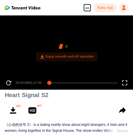
Buka App
en
Enjoy smooth and HD episodes
00:00:00
/
01:27:53
Heart Signal S2
《心动的信号 2》 is a dating reality show about eight strangers, 4 men and 4
women, living together in the Signal House. The show invites Victoria Song,
Semua