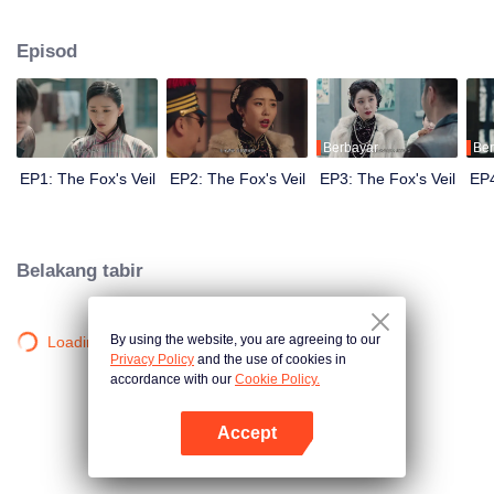
Wanqiu, but in fact, she secretly sucked her energy and used her to capture
Qiqiao Linglong's heart. Jiang Tianshi came to the rescue, but was injured by
Episod
Su Daji. At the critical moment, Yang Wanqiu awakened her soul and made a
choice...
Berbayar
Ber
EP1: The Fox's Veil
EP2: The Fox's Veil
EP3: The Fox's Veil
EP4
Belakang tabir
By using the website, you are agreeing to our
Loading…
Privacy Policy
and the use of cookies in
accordance with our
Cookie Policy.
Accept
Buka App