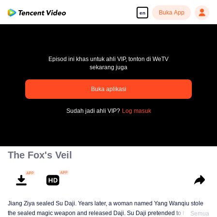
Buka App
en
Episod ini khas untuk ahli VIP, tonton di WeTV
sekarang juga
Buka aplikasi
pay limit
Sudah jadi ahli VIP?
Log masuk
Error code: 70013083.-1-d6e3fba0ac829578d58f09a0b43eb252
00:00:00
/
00:00:00
The Fox's Veil
Jiang Ziya sealed Su Daji. Years later, a woman named Yang Wanqiu stole
the sealed magic weapon and released Daji. Su Daji pretended to help Yang
Semua