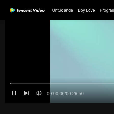
Untuk anda
Boy Love
Program