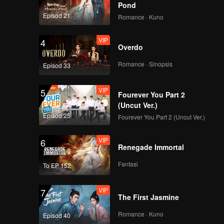
 Shide.
Pond
Episod 21
Romance · Kuno
VIP
4
Overdo
Romance · Sinopsis
Episod 33
VIP
5
Fourever You Part 2
(Uncut Ver.)
Episod 25
Fourever You Part 2 (Uncut Ver.)
VIP
6
Renegade Immortal
Fantasi
To EP 152
VIP
7
The First Jasmine
Romance · Kuno
Episod 40