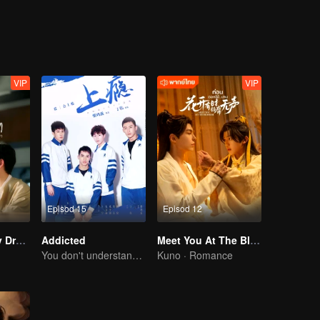
himself because of cramp. What's worse is that the senior is seeing Gao
VIP
VIP
Episod 15
Episod 12
I Saw You In My Dream
Addicted
Meet You At The Blossom
You don't understand, It's also love
Kuno · Romance