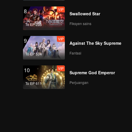
VIP
8
Swallowed Star
Fiksyen sains
To EP 235
VIP
9
Against The Sky Supreme
Fantasi
To EP 534
VIP
10
Supreme God Emperor
Perjuangan
To EP 611