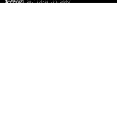
turun aplikasi versi telefon
bimbit!
Bantuan dan Maklum Balas
Te
Cadangan dan maklum balas
Se
Hu
Al
ted.