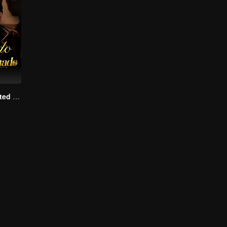
Kiss Me, My Fated Alpha