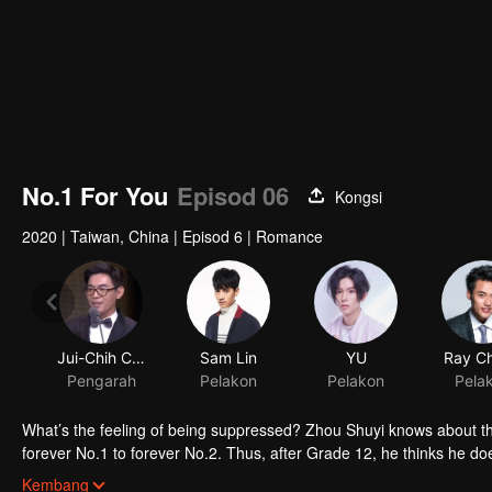
No.1 For You
Episod 06
Kongsi
2020
|
Taiwan, China
|
Episod 6
|
Romance
Jui-Chih Chiang
Sam Lin
YU
Ray C
Pengarah
Pelakon
Pelakon
Pela
What’s the feeling of being suppressed? Zhou Shuyi knows about tha
forever No.1 to forever No.2. Thus, after Grade 12, he thinks he doe
However, future doesn’t come in his way. At university, he meets Gao
Kembang