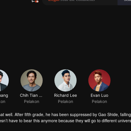
hang
kon
t well. After fifth grade, he has been suppressed by Gao Shide, fallin
sn’t have to bear this anymore because they will go to different universi
 Shide in the PK contest held by his favorite swimming club. Not only he