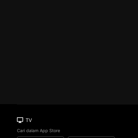
TV
Cari dalam App Store