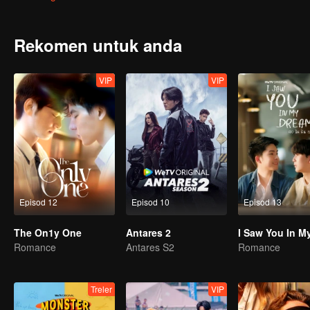
win in front of his secretly-loved senior but also he almost drowns 
He wonders why Gao Shide is everywhere?
Rekomen untuk anda
VIP
VIP
Episod 12
Episod 10
Episod 13
The On1y One
Antares 2
Romance
Antares S2
Romance
Treler
VIP