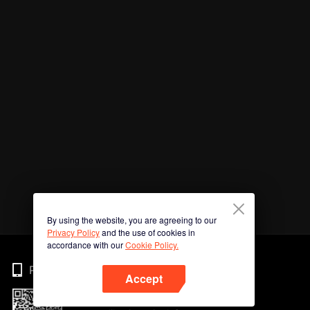
By using the website, you are agreeing to our
Privacy Policy
and the use of cookies in
accordance with our
Cookie Policy.
Phone
Accept
Imbas kod QR untuk muat