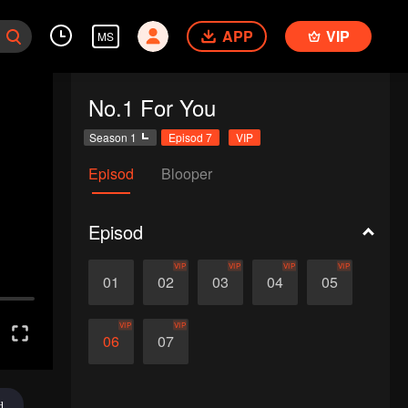
APP
VIP
MS
No.1 For You
Season 1
Episod 7
VIP
Episod
Blooper
Episod
VIP
VIP
VIP
VIP
01
02
03
04
05
VIP
VIP
06
07