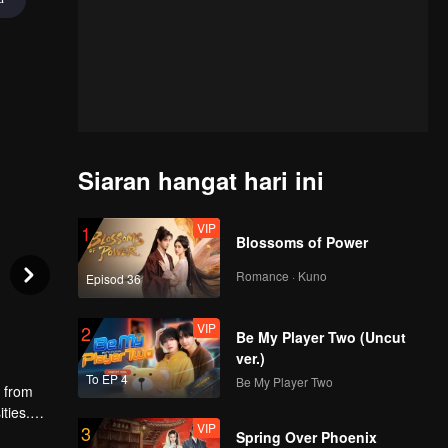
Siaran hangat hari ini
VIP
1
Blossoms of Power
Romance · Kuno
Episod 36
VIP
2
Be My Player Two (Uncut
ver.)
To EP 4
Be My Player Two
g from
ties.
VIP
3
 fails to
Spring Over Phoenix