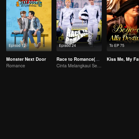
Episod 12
Episod 24
To EP 75
Monster Next Door
Race to Romance(English Ver.)
Romance
Cinta Melangkaui Sempadan, Bersatu Demi Kejayaan