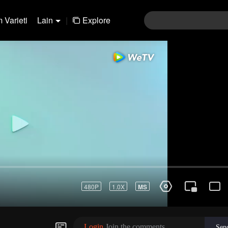
 Varieti
Lain
|
Explore