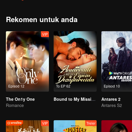
win in front of his secretly-loved senior but also he almost drowns 
He wonders why Gao Shide is everywhere?
Rekomen untuk anda
VIP
Episod 12
To EP 62
Episod 10
The On1y One
Bound to My Missing Wife
Antares 2
Romance
Antares S2
VIP
Treler