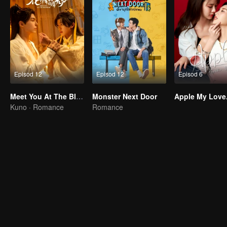
Episod 12
Episod 12
Episod 6
Meet You At The Blossom
Monster Next Door
Apple My Love.
Kuno · Romance
Romance