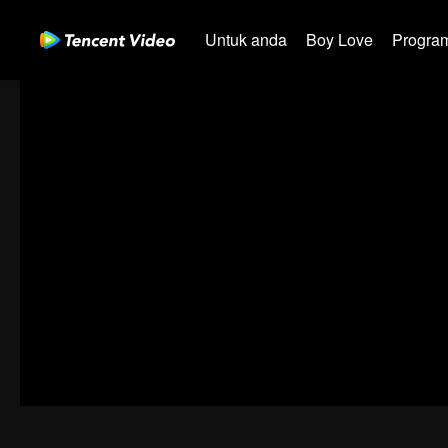
Untuk anda
Boy Love
Program