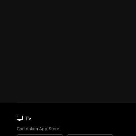
TV
Cari dalam App Store