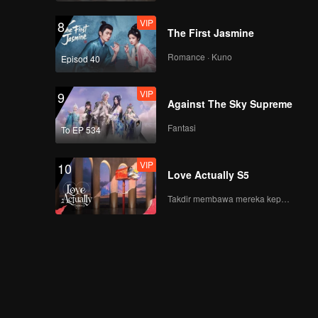
VIP
8
The First Jasmine
Romance · Kuno
Episod 40
VIP
9
Against The Sky Supreme
Fantasi
To EP 534
VIP
10
Love Actually S5
Takdir membawa mereka kepada cinta yang tulus!