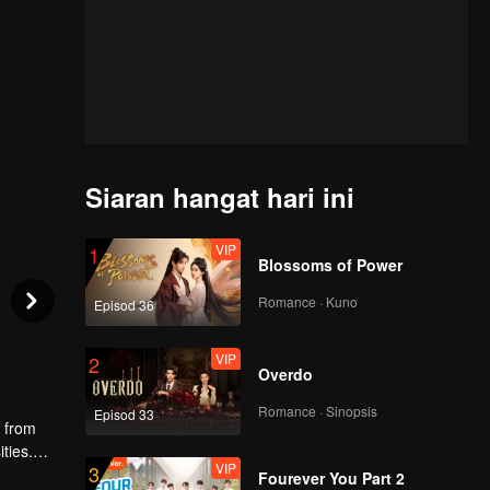
Siaran hangat hari ini
VIP
1
Blossoms of Power
Romance · Kuno
Episod 36
VIP
2
Overdo
Romance · Sinopsis
Episod 33
g from
ties.
VIP
3
 fails to
Fourever You Part 2