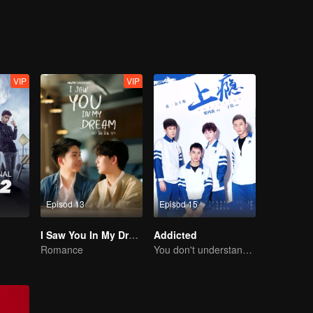
himself because of cramp. What's worse is that the senior is seeing Gao
VIP
VIP
Episod 13
Episod 15
I Saw You In My Dream
Addicted
Romance
You don't understand, It's also love