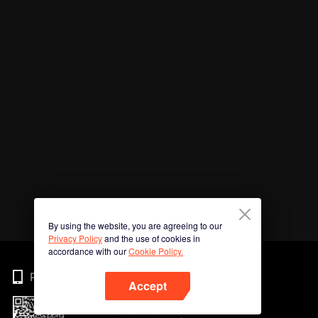
By using the website, you are agreeing to our
Privacy Policy
and the use of cookies in
accordance with our
Cookie Policy.
Phone
Accept
Imbas kod QR untuk muat