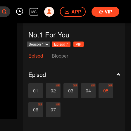
APP
VIP
MS
No.1 For You
Season 1
Episod 7
VIP
Episod
Blooper
Episod
VIP
VIP
VIP
VIP
01
02
03
04
05
VIP
VIP
06
07