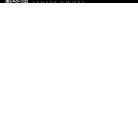
turun aplikasi versi telefon
bimbit!
Bantuan dan Maklum Balas
Te
Cadangan dan maklum balas
Se
Hu
Al
ted.