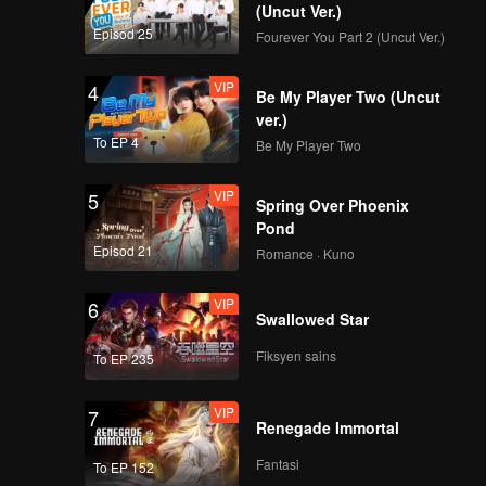
 Shide.
(Uncut Ver.)
Episod 25
Fourever You Part 2 (Uncut Ver.)
VIP
4
Be My Player Two (Uncut
ver.)
To EP 4
Be My Player Two
VIP
5
Spring Over Phoenix
Pond
Episod 21
Romance · Kuno
VIP
6
Swallowed Star
Fiksyen sains
To EP 235
VIP
7
Renegade Immortal
Fantasi
To EP 152