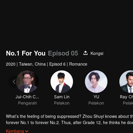
No.1 For You
Episod 05
Kongsi
2020
|
Taiwan, China
|
Episod 6
|
Romance
Jui-Chih Chiang
Sam Lin
YU
Ray C
Pengarah
Pelakon
Pelakon
Pela
What’s the feeling of being suppressed? Zhou Shuyi knows about tha
forever No.1 to forever No.2. Thus, after Grade 12, he thinks he doe
However, future doesn’t come in his way. At university, he meets Gao
Kembang