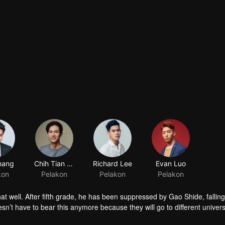
hang
Chih Tian Shih
Richard Lee
Evan Luo
kon
Pelakon
Pelakon
Pelakon
t well. After fifth grade, he has been suppressed by Gao Shide, fallin
sn’t have to bear this anymore because they will go to different universi
 Shide in the PK contest held by his favorite swimming club. Not only he