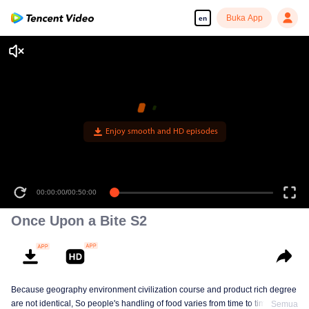
Buka App
en
Enjoy smooth and HD episodes
00:00:00
/
00:50:00
Once Upon a Bite S2
Because geography environment civilization course and product rich degree
are not identical, So people's handling of food varies from time to time. This
Semua