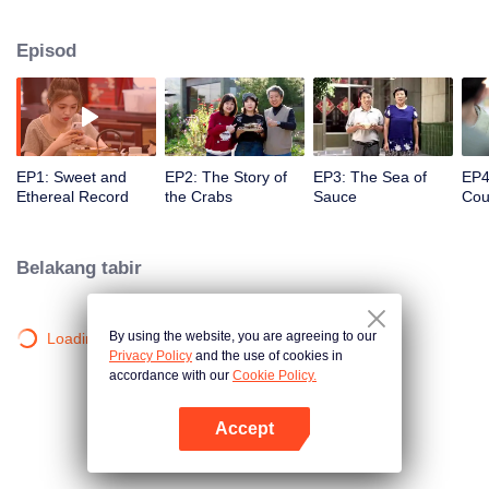
season from the perspective of the world, Find countless connections among
distinctive cuisines. To explore different methods of the same ingredients, the
Episod
same methods of different ingredients, and the similar taste of different
methods. Searching for new ingredients, providing fun and knowledge, and
constantly creating unexpected joy.
EP1: Sweet and
EP2: The Story of
EP3: The Sea of
EP4
Ethereal Record
the Crabs
Sauce
Cou
ofC
Entr
Belakang tabir
By using the website, you are agreeing to our
Loading…
Privacy Policy
and the use of cookies in
accordance with our
Cookie Policy.
Accept
Buka App