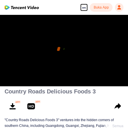
Buka App
en
Country Roads Delicious Foods 3
"Country Roads Delicious Foods 3" ventures into the hidden corners of
southern China, including Guangdong, Guangxi, Zhejiang, Fujian, Hunan,
Semua