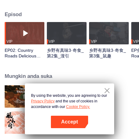
Jiangxi, Anhui, and Guizhou, over twelve episodes. From bamboo forests to
ancient villages, the series explores bizarre "dark cuisine" and exotic flavors
Episod
that challenge culinary norms, decoding the cultural secrets behind rural
ingredients and regional tastes.
VIP
VIP
VIP
VIP
EP02: Country
乡野有真味3·奇食_
乡野有真味3·奇食_
EP虫
Roads Delicious
第2集_溲引
第3集_鼠趣
Roa
Foods 3
Foo
Mungkin anda suka
By using the website, you are agreeing to our
Tasteful Thailand
Privacy Policy
and the use of cookies in
accordance with our
Cookie Policy.
Accept
Once Upon a Bite S2
Buka App