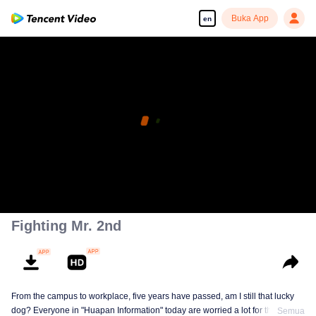
Buka App
en
Fighting Mr. 2nd
From the campus to workplace, five years have passed, am I still that lucky
dog? Everyone in "Huapan Information" today are worried a lot for their
Semua