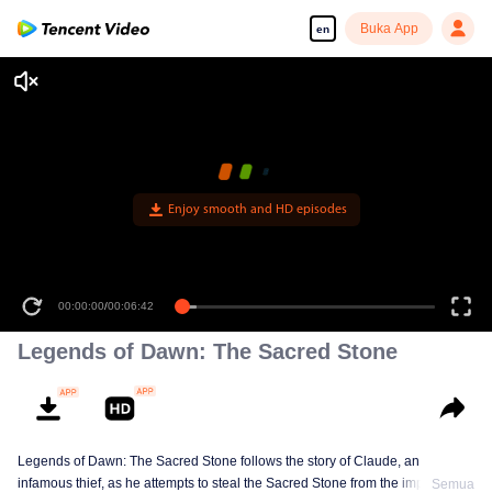
Buka App
en
Enjoy smooth and HD episodes
00:00:00
/
00:06:42
Legends of Dawn: The Sacred Stone
Legends of Dawn: The Sacred Stone follows the story of Claude, an
infamous thief, as he attempts to steal the Sacred Stone from the imperial
Semua