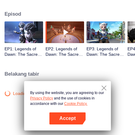
capital. As the story unfolds, viewers are taken on a humorous journey
featuring a cast of iconic heroes who attempt to stop him, while also
Episod
discovering Claude’s true motives for wanting to steal the stone.
EP1: Legends of
EP2: Legends of
EP3: Legends of
EP4
Dawn: The Sacred
Dawn: The Sacred
Dawn: The Sacred
Daw
Stone
Stone
Stone
Sto
Belakang tabir
By using the website, you are agreeing to our
Loading…
Privacy Policy
and the use of cookies in
accordance with our
Cookie Policy.
Accept
Buka App