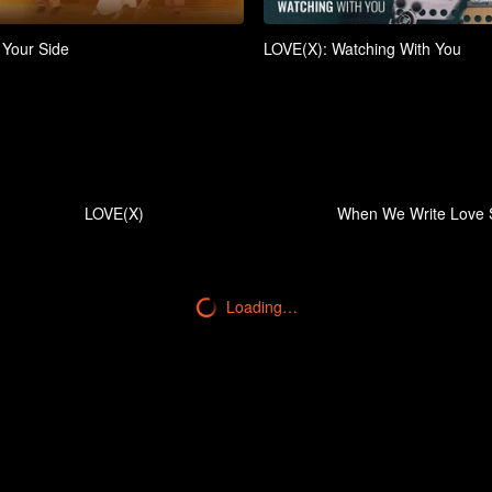
 Your Side
LOVE(X): Watching With You
LOVE(X)
When We Write Love 
Loading…