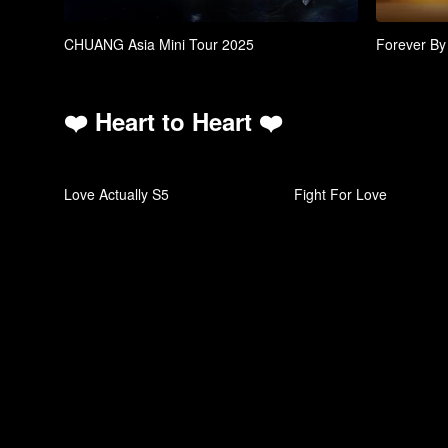
CHUANG Asia Mini Tour 2025
Forever By
❤️ Heart to Heart ❤️
Love Actually S5
Fight For Love