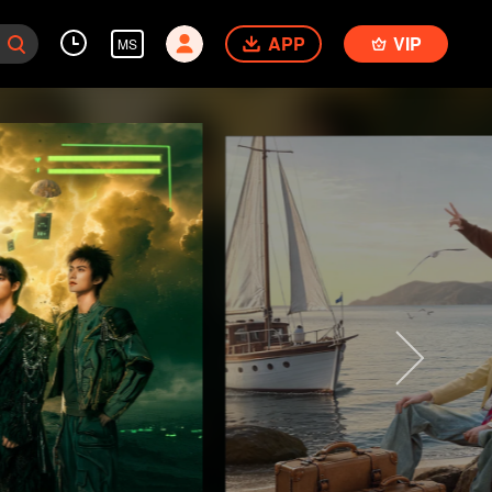
APP
VIP
MS