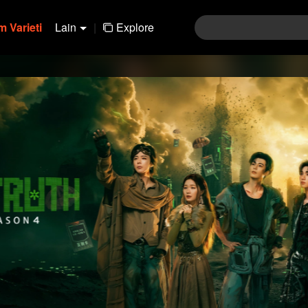
 Varieti
Lain
|
Explore