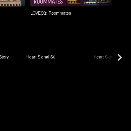
LOVE(X): Roommates
LOVE
Story
Heart Signal S6
Heart Signal S5