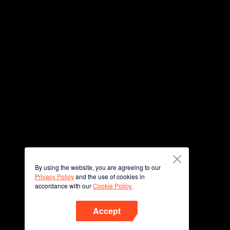
By using the website, you are agreeing to our
Privacy Policy
and the use of cookies in
accordance with our
Cookie Policy.
Accept