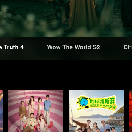
e Truth 4
Wow The World S2
CH