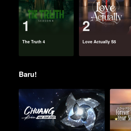
1
2
The Truth 4
Love Actually S5
Baru!