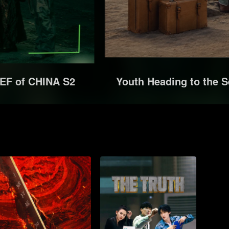
EF of CHINA S2
Youth Heading to the S