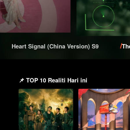
Heart Signal (China Version) S9
Th
📌 TOP 10 Realiti Hari ini