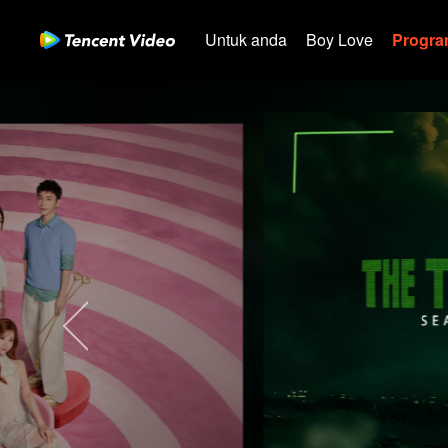
Untuk anda
Boy Love
Program