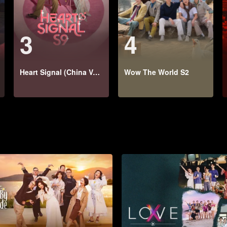
3
4
Heart Signal (China Version) S9
Wow The World S2