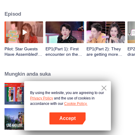
Episod
Pilot: Star Guests
EP1(Part 1): First
EP1(Part 2): They
EP2
Have Assembled!
encounter on the
are getting more
dra
Here Goes the
balcony. Six men
intimate. Try to
kit
Good Show.
and women hit it off
Guess their
Occupations
Mungkin anda suka
Correctly?
Impossible.
By using the website, you are agreeing to our
Heart Signal
Privacy Policy
and the use of cookies in
accordance with our
Cookie Policy.
Accept
Live and Love S2
Buka App