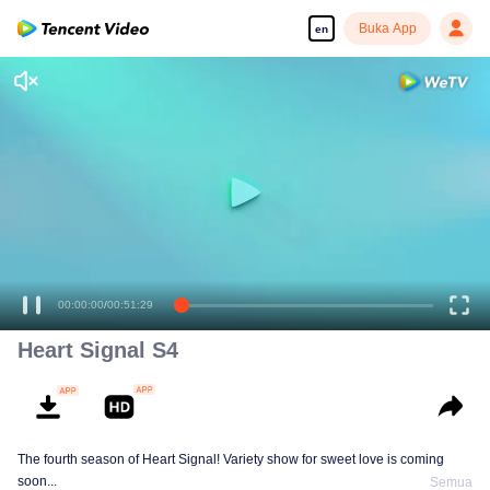
Buka App
en
00:00:00
/
00:51:29
Heart Signal S4
The fourth season of Heart Signal! Variety show for sweet love is coming
soon...
Semua