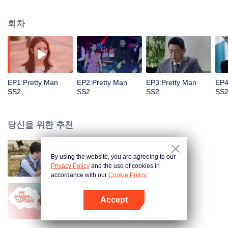
eleven years. After the rough, they finally moved to the marriage hall. The
two thought that they would open a happy life, but they did not want to meet
회차
them. The wave of waves has been a challenge. The crisis created by the
outside world has made their love exhausted, and the truth of the dusty years
has made the couples who have been loving in the past a few years apart.
But based on their love for each other, the two men redeem each other, heal
together, and never give up each other. In addition, the feelings of the
national goddess Song Acacia and the Han family heir Xu Jiamu are also
EP1:Pretty Man
EP2:Pretty Man
EP3:Pretty Man
EP4
difficult to develop in misunderstandings and entanglements. Can they deny
SS2
SS2
SS2
SS
each other's true heart? Joan's good cousin Joan Anxia went back to China
to pursue true love. After an oolong, he unexpectedly met the enthusiastic
direct acting star Cheng Hao. Are they destined for each other?
당신을 위한 추천
By using the website, you are agreeing to our
Pretty Man
Privacy Policy
and the use of cookies in
accordance with our
Cookie Policy.
Accept
아적대장불대경
앱 열기