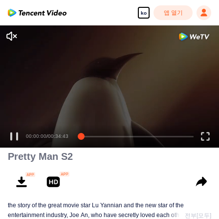
앱 열기
ko
00:00:00
/
00:34:43
Pretty Man S2
the story of the great movie star Lu Yannian and the new star of the
entertainment industry, Joe An, who have secretly loved each other for
전부[모두]