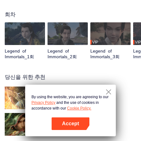
placed him in the Yunwu Mountain Villa. In order to get the attention and care
of his father, he chose to cultivate the hard work of suffering. By Zhao
회차
Yunxing as a teacher, he opened a difficult external practice. From the hands
of the horse thief, he saved his childhood play with Tieshan and Iron Otaru.
His blood and true emotions moved to the heavens and the earth, and the
stars fell into tears and merged into his body. It is doomed that the ordinary
fate is like a broken butterfly. He is no longer a fish, but a dragon! The top of
VIP
VIP
the nine days is called Zun, headed by Huang Quan.
Legend of
Legend of
Legend of
Leg
Immortals_1회
Immortals_2회
Immortals_3회
Imm
당신을 위한 추천
By using the website, you are agreeing to our
장생계
Privacy Policy
and the use of cookies in
accordance with our
Cookie Policy.
Accept
검래
앱 열기