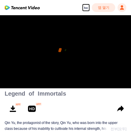
앱 열기
ko
Legend of Immortals
Qin Yu, the protagonist of the story, Qin Yu, who was born into the upper
class because of his inability to cultivate his internal strength, his father
전부[모두]