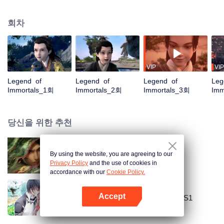
placed him in the Yunwu Mountain Villa. In order to get the attention and care
of his father, he chose to cultivate the hard work of suffering. By Zhao
회차
Yunxing as a teacher, he opened a difficult external practice. From the hands
of the horse thief, he saved his childhood play with Tieshan and Iron Otaru.
His blood and true emotions moved to the heavens and the earth, and the
stars fell into tears and merged into his body. It is doomed that the ordinary
fate is like a broken butterfly. He is no longer a fish, but a dragon! The top of
VIP
VIP
the nine days is called Zun, headed by Huang Quan.
Legend of
Legend of
Legend of
Leg
Immortals_1회
Immortals_2회
Immortals_3회
Imm
당신을 위한 추천
By using the website, you are agreeing to our
검래
Privacy Policy
and the use of cookies in
accordance with our
Cookie Policy.
Accept
National Husband Bring Home SS1
앱 열기