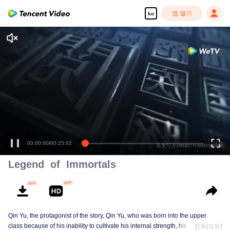
앱 열기
ko
00:00:00
/
00:25:02
Legend of Immortals
Qin Yu, the protagonist of the story, Qin Yu, who was born into the upper
class because of his inability to cultivate his internal strength, his father
전부[모두]